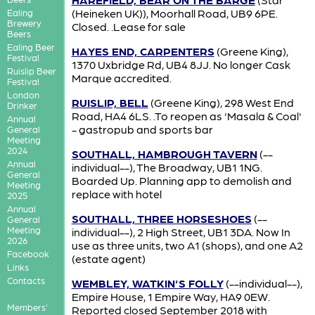
(Heineken UK)), Moorhall Road, UB9 6PE.
Ealing
Brewery
Closed. .Lease for sale
Beers
Ealing Beer
HAYES END, CARPENTERS
(Greene King),
Festival
1370 Uxbridge Rd, UB4 8JJ. No longer Cask
Ruislip Beer
Marque accredited.
Festival
London
RUISLIP, BELL
(Greene King), 298 West End
Drinker
Road, HA4 6LS. .To reopen as 'Masala & Coal'
Annual
- gastropub and sports bar
General
Meeting
2024
SOUTHALL, HAMBROUGH TAVERN
(--
Annual
individual--), The Broadway, UB1 1NG.
General
Boarded Up. Planning app to demolish and
Meeting
replace with hotel
2025
Annual
SOUTHALL, THREE HORSESHOES
(--
General
Meeting
individual--), 2 High Street, UB1 3DA. Now In
2026
use as three units, two A1 (shops), and one A2
Facebook
(estate agent)
Links
Contacts
WEMBLEY, WATKIN'S FOLLY
(--individual--),
Empire House, 1 Empire Way, HA9 0EW.
Members'
Reported closed September 2018 with