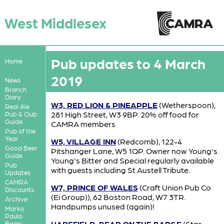
West Middlesex
Pub updates to 4 March
Home
2019
News
Branch
Diary
W3, RED LION & PINEAPPLE
(Wetherspoon),
Real Ale
281 High Street, W3 9BP. 20% off food for
Pub & Club
Guide
CAMRA members
Pub of the
Year
W5, VILLAGE INN
(Redcomb), 122-4
Good Beer
Pitshanger Lane, W5 1QP. Owner now Young's.
Guide
Young's Bitter and Special regularly available
Pub
with guests including St Austell Tribute.
Updates
CAMRA
W7, PRINCE OF WALES
(Craft Union Pub Co
Discounts
(Ei Group)), 62 Boston Road, W7 3TR.
Archive
Handpumps unused (again)!
Marko
Paulo
HAREFIELD, BEAR ON THE BARGE
(Star
Beers