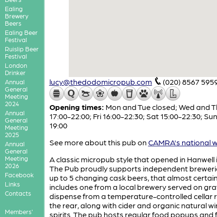
Ealing
Brewery
Beers
Ealing Beer
Festival
Ruislip Beer
Festival
London
Drinker
lucy@thedodomicropub.com
(020) 8567 595
Annual
General
Meeting
2024
Opening times:
Mon and Tue closed; Wed and T
Annual
17:00-22:00; Fri 16:00-22:30; Sat 15:00-22:30; Sun
General
19:00
Meeting
2025
See more about this pub on
CAMRA's national w
Annual
General
Meeting
A classic micropub style that opened in Hanwell i
2026
The Pub proudly supports independent breweri
Facebook
up to 5 changing cask beers, that almost certain
Links
includes one from a local brewery served on gra
Contacts
dispense from a temperature-controlled cellar 
the rear, along with cider and organic natural w
Members'
spirits. The pub hosts regular food popups and