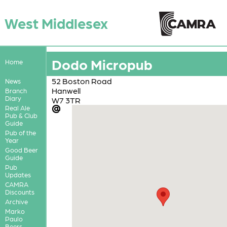
West Middlesex
Dodo Micropub
Home
52 Boston Road
News
Hanwell
Branch
Diary
W7 3TR
Real Ale
Pub & Club
Guide
Pub of the
Year
Good Beer
Guide
Pub
Updates
CAMRA
Discounts
Archive
Marko
Paulo
Beers