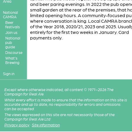
Area
and beer paring evenings. In 2022 the pub open
small garden at the rear of the premises, that h
National
limited opening hours. A community-focused p
CAMRA
where conversation is king. Local CAMRA bran
Beer
of the Year 2018, 2020/21, 2023 and 2025. Usuall
festivals
entirely for the first two weeks in January. Card
Join us
payments only.
National
pub
guide
Discourse
What's
Brewing
Sign in
Except where otherwise indicated, all content © 1971–2026 The
Campaign for Real Ale
Whilst every effort is made to ensure that the information on this site is
accurate and up to date, no responsibility for errors and omissions
can be accepted.
The views expressed on this site are not necessarily those of the
Campaign for Real Ale Ltd
Privacy policy
·
Site information