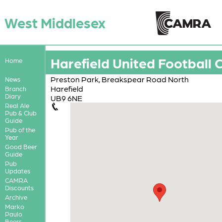
West Middlesex
Harefield United Football 
Home
Preston Park, Breakspear Road North
News
Harefield
Branch
Diary
UB9 6NE
Real Ale
Pub & Club
Guide
Pub of the
Year
Good Beer
Guide
Pub
Updates
CAMRA
Discounts
Archive
Marko
Paulo
Beers