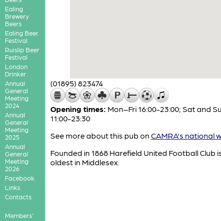
Ealing
Brewery
Beers
Ealing Beer
Festival
Ruislip Beer
Festival
London
Drinker
(01895) 823474
Annual
General
Meeting
2024
Opening times:
Mon–Fri 16:00-23:00; Sat and S
Annual
11:00-23:30
General
Meeting
See more about this pub on
CAMRA's national w
2025
Annual
Founded in 1868 Harefield United Football Club i
General
Meeting
oldest in Middlesex.
2026
Facebook
Links
Contacts
Members'