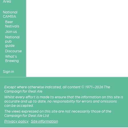
Area
National
CAMRA
Beer
festivals
Join us
National
pub
guide
Discourse
What's
Brewing
Sign in
Except where otherwise indicated, all content © 1971–2026 The
Campaign for Real Ale
Whilst every effort is made to ensure that the information on this site is
accurate and up to date, no responsibility for errors and omissions
can be accepted.
The views expressed on this site are not necessarily those of the
Campaign for Real Ale Ltd
Privacy policy
·
Site information