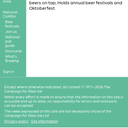
Area
beers on tap, Holds annual beer festivals and
Oktoberfest.
National
CAMRA
Beer
festivals
Join us
National
pub
guide
Discourse
What's
Brewing
Sign in
Except where otherwise indicated, all content © 1971–2026 The
Campaign for Real Ale
Whilst every effort is made to ensure that the information on this site is
accurate and up to date, no responsibility for errors and omissions
can be accepted.
The views expressed on this site are not necessarily those of the
Campaign for Real Ale Ltd
Privacy policy
·
Site information