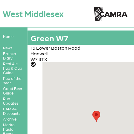
West Middlesex
Green W7
Home
13 Lower Boston Road
News
Hanwell
Branch
Diary
W7 3TX
Real Ale
Pub & Club
Guide
Pub of the
Year
Good Beer
Guide
Pub
Updates
CAMRA
Discounts
Archive
Marko
Paulo
Beers