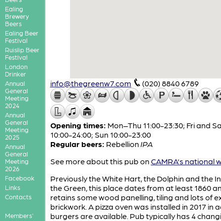
Ealing
Brewery
Beers
Ealing Beer
Festival
Ruislip Beer
Festival
London
Drinker
info@thegreenw7.com
(020) 8840 6789
Annual
General
Meeting
2024
Annual
General
Opening times:
Mon–Thu 11:00-23:30; Fri and S
Meeting
10:00-24:00; Sun 10:00-23:00
2025
Regular beers:
Rebellion
IPA
Annual
General
See more about this pub on
CAMRA's national w
Meeting
2026
Previously the White Hart, the Dolphin and the I
Facebook
the Green, this place dates from at least 1860 a
Links
retains some wood panelling, tiling and lots of 
Contacts
brickwork. A pizza oven was installed in 2017 in 
burgers are available. Pub typically has 4 chang
Members'