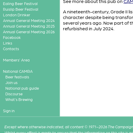
See more about this pub on
CAMR
Ealing Beer Festival
Ruislip Beer Festival
A nineteenth-century, Grade II list
London Drinker
character despite being transfo
Annual General Meeting 2024
several years ago. Now part of th
Annual General Meeting 2025
refurbished in July 2024.
Annual General Meeting 2026
Facebook
Links
Contacts
Members' Area
National CAMRA
Beer festivals
Join us
National pub guide
Discourse
What's Brewing
Sign in
Except where otherwise indicated, all content © 1971–2026 The Campaign 
Whilst every effort is made to ensure that the information on this site is