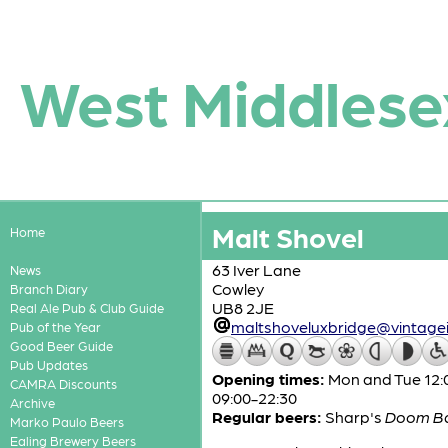
West Middlese
Malt Shovel
Home
63 Iver Lane
News
Cowley
Branch Diary
UB8 2JE
Real Ale Pub & Club Guide
maltshoveluxbridge@vintagei
Pub of the Year
Good Beer Guide
Pub Updates
Opening times:
Mon and Tue 12:0
CAMRA Discounts
09:00-22:30
Archive
Regular beers:
Sharp's
Doom B
Marko Paulo Beers
Ealing Brewery Beers