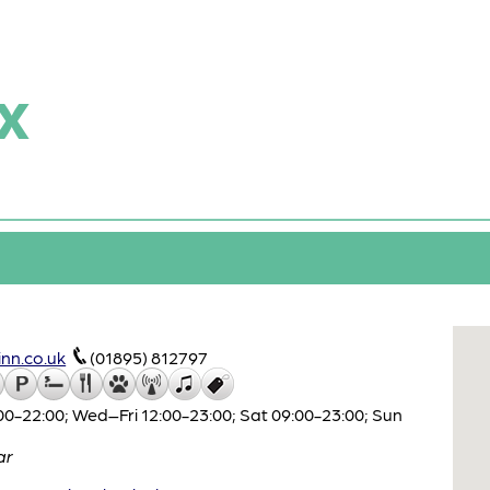
x
nn.co.uk
(01895) 812797
0-22:00; Wed–Fri 12:00-23:00; Sat 09:00-23:00; Sun
ar