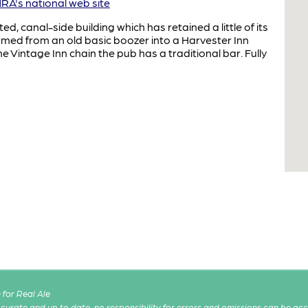
A's national web site
ed, canal-side building which has retained a little of its
rmed from an old basic boozer into a Harvester Inn
e Vintage Inn chain the pub has a traditional bar. Fully
for Real Ale
 accurate and up to date, no responsibility for errors and omissions can be ac