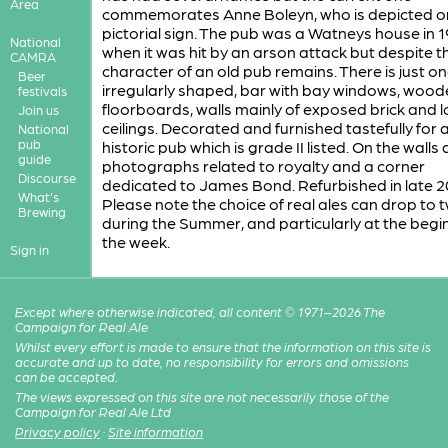
Area
commemorates Anne Boleyn, who is depicted o
pictorial sign. The pub was a Watneys house in 
National
when it was hit by an arson attack but despite th
CAMRA
character of an old pub remains. There is just on
Beer
irregularly shaped, bar with bay windows, wood
festivals
floorboards, walls mainly of exposed brick and 
Join us
ceilings. Decorated and furnished tastefully for 
National
pub
historic pub which is grade II listed. On the walls 
guide
photographs related to royalty and a corner
Discourse
dedicated to James Bond. Refurbished in late 2
What's
Please note the choice of real ales can drop to 
Brewing
during the Summer, and particularly at the begi
the week.
Sign in
Except where otherwise indicated, all content © 1971–2026 The
Campaign for Real Ale
Whilst every effort is made to ensure that the information on this site is
accurate and up to date, no responsibility for errors and omissions
can be accepted.
The views expressed on this site are not necessarily those of the
Campaign for Real Ale Ltd
Privacy policy
·
Site information