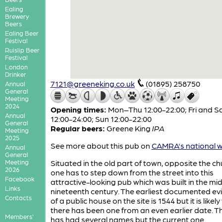
Ealing
Brewery
Beers
Ealing Beer
Festival
Ruislip Beer
Festival
London
Drinker
7121@greeneking.co.uk
(01895) 258750
Annual
General
Meeting
2024
Opening times:
Mon–Thu 12:00-22:00; Fri and S
Annual
12:00-24:00; Sun 12:00-22:00
General
Regular beers:
Greene King
IPA
Meeting
2025
See more about this pub on
CAMRA's national w
Annual
General
Meeting
Situated in the old part of town, opposite the ch
2026
one has to step down from the street into this
Facebook
attractive-looking pub which was built in the mi
Links
nineteenth century. The earliest documented ev
Contacts
of a public house on the site is 1544 but it is likely
there has been one from an even earlier date. T
Members'
has had several names but the current one