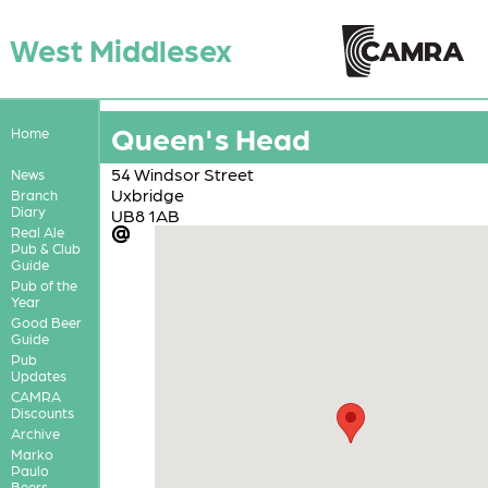
West Middlesex
Queen's Head
Home
54 Windsor Street
News
Uxbridge
Branch
Diary
UB8 1AB
Real Ale
Pub & Club
Guide
Pub of the
Year
Good Beer
Guide
Pub
Updates
CAMRA
Discounts
Archive
Marko
Paulo
Beers