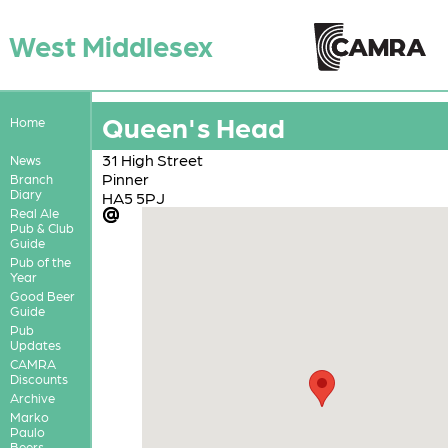
West Middlesex
Queen's Head
Home
31 High Street
News
Pinner
Branch
Diary
HA5 5PJ
Real Ale
Pub & Club
Guide
Pub of the
Year
Good Beer
Guide
Pub
Updates
CAMRA
Discounts
Archive
Marko
Paulo
Beers