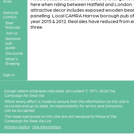
Area
here when riding between Hatfield and London.
attractive decor includes exposed wooden be
National
panelling. Local CAMRA Harrow borough pub of
CAMRA
year 2015 & 2012. Real ales have reduced from e
Beer
three.
festivals
Join us
National
pub
guide
Discourse
What's
Brewing
Sign in
Except where otherwise indicated, all content © 1971–2026 The
Campaign for Real Ale
Whilst every effort is made to ensure that the information on this site is
accurate and up to date, no responsibility for errors and omissions
can be accepted.
The views expressed on this site are not necessarily those of the
Campaign for Real Ale Ltd
Privacy policy
·
Site information