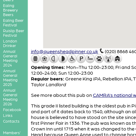
Ealing
Brewery
Beers
Ealing Beer
Festival
Ruislip Beer
Festival
London
Drinker
info@queensheadpinner.co.uk
(020) 8868 46
Annual
General
Meeting
2024
Opening times:
Mon–Thu 12:00-23:00; Fri and S
Annual
12:00-24:00; Sun 12:00-23:00
General
Regular beers:
Greene King
IPA
,
Rebellion
IPA
,
T
Meeting
Taylor
Landlord
2025
Annual
See more about this pub on
CAMRA's national w
General
Meeting
2026
This grade II listed building is the oldest pub in P
Facebook
and part of it dates back to 1540, although an a
Links
house is believed to have stood on the site since
Contacts
first Pinner Fair in 1336. The pub was known as t
Crown Inn until 1715 when it was changed to th
Members'
Head because Queen Anne used to change hor