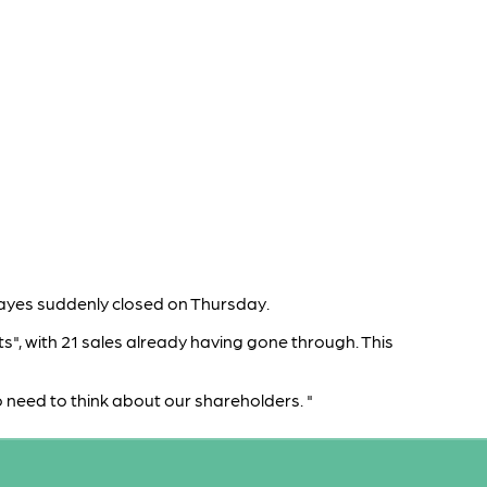
ayes suddenly closed on Thursday.
s", with 21 sales already having gone through. This
so need to think about our shareholders. "