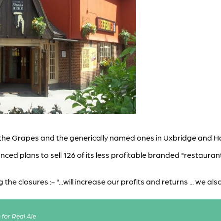
the Grapes and the generically named ones in Uxbridge and H
ed plans to sell 126 of its less profitable branded "restaurant
e closures :- "...will increase our profits and returns ... we al
for Real Ale