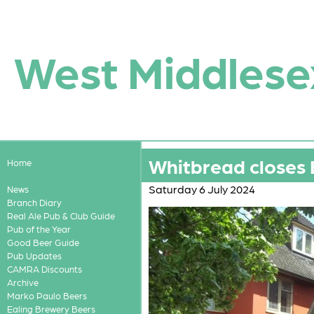
West Middlese
Whitbread closes 
Home
Saturday 6 July 2024
News
Branch Diary
Real Ale Pub & Club Guide
Pub of the Year
Good Beer Guide
Pub Updates
CAMRA Discounts
Archive
Marko Paulo Beers
Ealing Brewery Beers