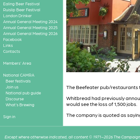
Ealing Beer Festival
Ruislip Beer Festival
London Drinker
Annual General Meeting 2024
Annual General Meeting 2025
Annual General Meeting 2026
Facebook
Links
Contacts
Members' Area
National CAMRA
Beer festivals
The Beefeater pub/restaurants 
Join us
National pub guide
Whitbread had previously announc
Discourse
would see the loss of 1,500 jobs.
What's Brewing
The company is quoted as saying th
Sign in
Except where otherwise indicated, all content © 1971–2026 The Campaign 