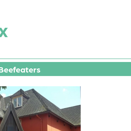
x
Beefeaters